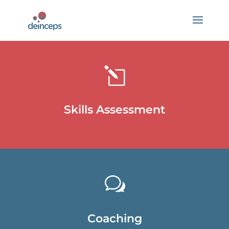
l
Skills Assessment
w
Coaching