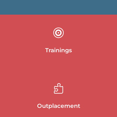

Trainings

Outplacement