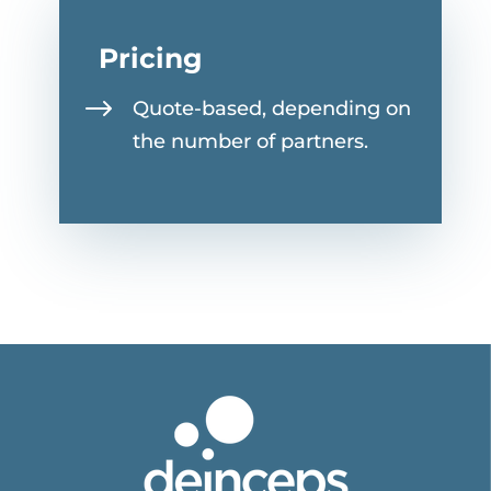
Pricing
$
Quote-based, depending on
the number of partners.