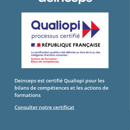
Deinceps est certifié Qualiopi pour les
bilans de compétences et les actions de
formations
Consulter notre certificat