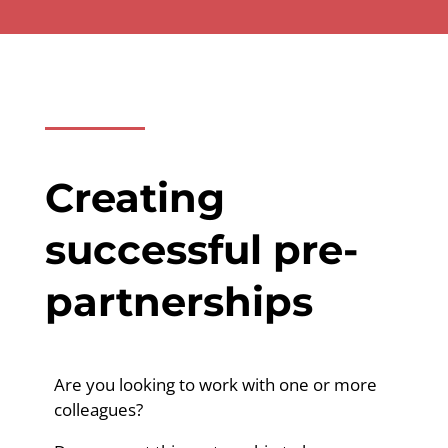
Creating
successful pre-
partnerships
Are you looking to work with one or more
colleagues?