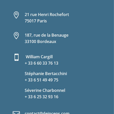

21 rue Henri Rochefort
75017 Paris

187, rue de la Benauge
33100 Bordeaux

William Cargill
+ 33 6 60 33 76 13
Stéphanie Bertacchini
+ 33 6 51 49 49 75
Séverine Charbonnel
+ 33 6 25 32 93 16
contact@deinceps.com