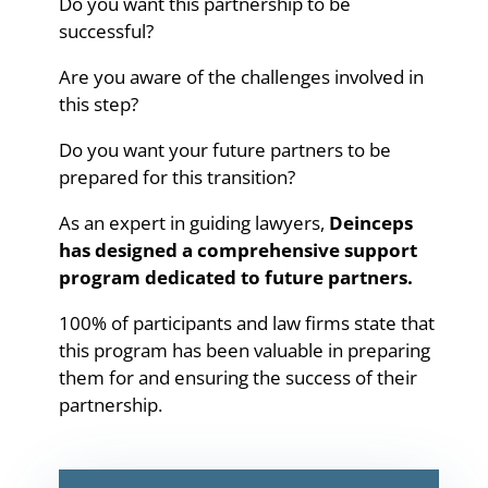
Do you want this partnership to be
successful?
Are you aware of the challenges involved in
this step?
Do you want your future partners to be
prepared for this transition?
As an expert in guiding lawyers,
Deinceps
has designed a comprehensive support
program dedicated to future partners.
100% of participants and law firms state that
this program has been valuable in preparing
them for and ensuring the success of their
partnership.